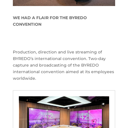
WE HAD A FLAIR FOR THE BYREDO
CONVENTION
Production, direction and live streaming of
BYREDO’s international convention. Two-day
capture and broadcasting of the BYREDO
international convention aimed at its employees
worldwide.