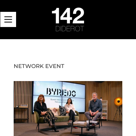
NETWORK EVENT