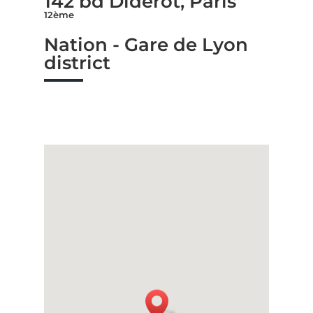
142 bd Diderot, Paris
12ème
Nation - Gare de Lyon
district