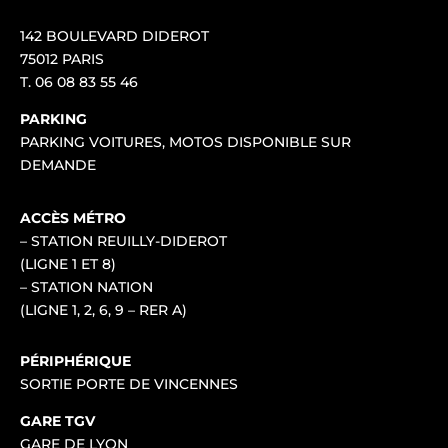
142 BOULEVARD DIDEROT
75012 PARIS
T.
06 08 83 55 46
PARKING
PARKING VOITURES, MOTOS DISPONIBLE SUR
DEMANDE
ACCÈS MÉTRO
– STATION REUILLY-DIDEROT
(LIGNE 1 ET 8)
– STATION NATION
(LIGNE 1, 2, 6, 9 – RER A)
PÉRIPHÉRIQUE
SORTIE PORTE DE VINCENNES
GARE TGV
GARE DE LYON