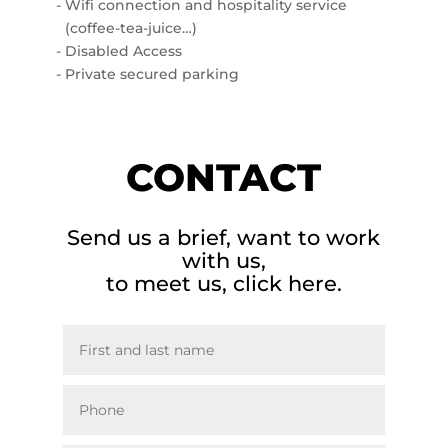
Wifi connection and hospitality service
(coffee-tea-juice…)
Disabled Access
Private secured parking
CONTACT
Send us a brief, want to work
with us,
to meet us, click here.