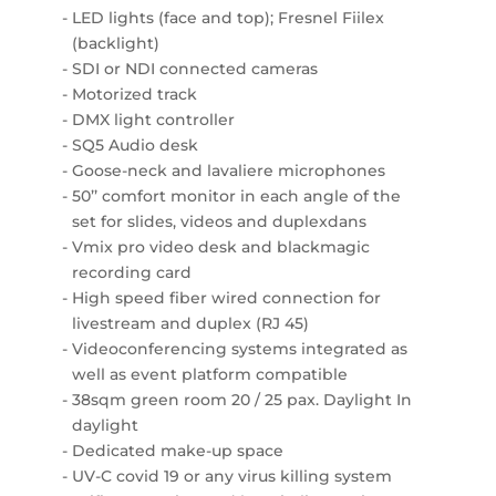
LED lights (face and top); Fresnel Fiilex
(backlight)
SDI or NDI connected cameras
Motorized track
DMX light controller
SQ5 Audio desk
Goose-neck and lavaliere microphones
50’’ comfort monitor in each angle of the
set for slides, videos and duplexdans
Vmix pro video desk and blackmagic
recording card
High speed fiber wired connection for
livestream and duplex (RJ 45)
Videoconferencing systems integrated as
well as event platform compatible
38sqm green room 20 / 25 pax. Daylight In
daylight
Dedicated make-up space
UV-C covid 19 or any virus killing system