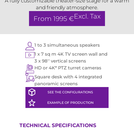
A fully customizable theater-size stage for a warm
and friendly atmosphere.
Excl. Tax
From 1995 €
1 to 3 simultaneous speakers
1 x 7 sq m 4K TV screen wall and
3 x 98'' vertical screens
HD or 4K* PTZ turret cameras
Square desk with 4 integrated
panoramic screens
SEE THE CONFIGURATIONS
EXAMPLE OF PRODUCTION
TECHNICAL SPECIFICATIONS