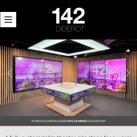
Previous
Next
P1 INFO
P2 GREEN SCREEN
P3 LOUNGE
P4 ROOFTOP